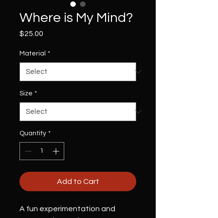
Where is My Mind?
Price
$25.00
Material
*
Size
*
Quantity
*
Add to Cart
A fun experimentation and 