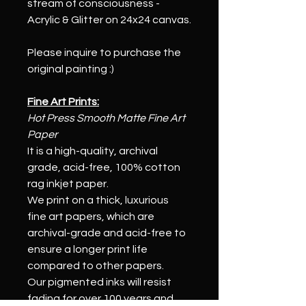
stream of consciousness - 
Acrylic & Glitter on 24x24 canvas.
Please inquire to purchase the 
original painting :)
Fine Art Prints:
Hot Press Smooth Matte Fine Art 
Paper
It is a high-quality, archival 
grade, acid-free, 100% cotton 
rag inkjet paper.
We print on a thick, luxurious 
fine art papers, which are 
archival-grade and acid-free to 
ensure a longer print life 
compared to other papers. 
Our pigmented inks will resist 
fading for over 100 years and 