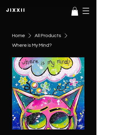
JIXXII
Home
All Products
Where is My Mind?