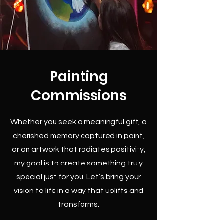
Painting
Commissions
Whether you seek a meaningful gift, a
cherished memory captured in paint,
or an artwork that radiates positivity,
my goal is to create something truly
special just for you. Let’s bring your
vision to life in a way that uplifts and
transforms.