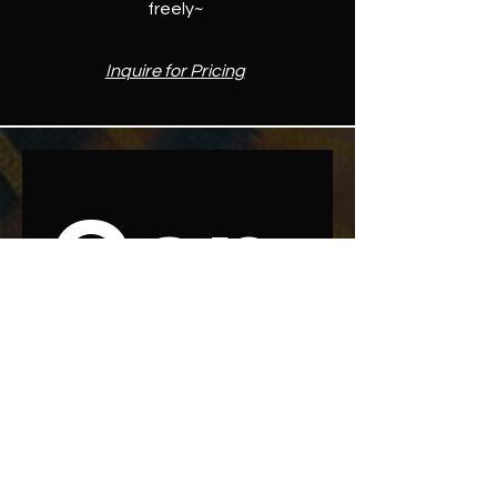
freely~
Inquire for Pricing
Con
nect