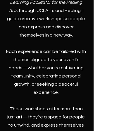
Learning Facilitator for the Healing
Arts
through UCLArts and Healing, I
guide creative workshops so people
can express and discover
themselves in a new way.
Each experience can be tailored with
themes aligned to your event’s
needs—whether you're cultivating
team unity, celebrating personal
growth, or seeking a peaceful
experience.
These workshops offer more than
just art—they’re a space for people
to unwind, and express themselves