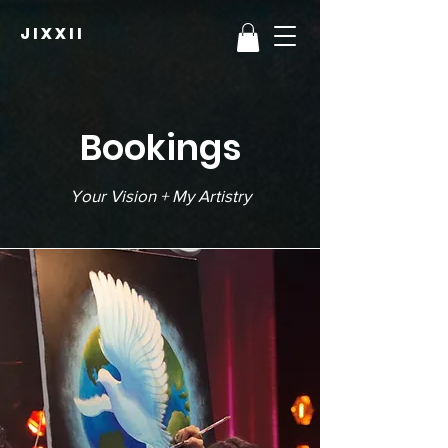
JIXXII
Bookings
Your Vision + My Artistry​