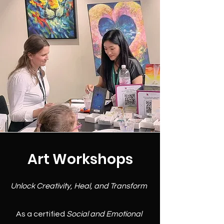
Art Workshops
Unlock Creativity, Heal, and Transform
As a certified
Social and Emotional