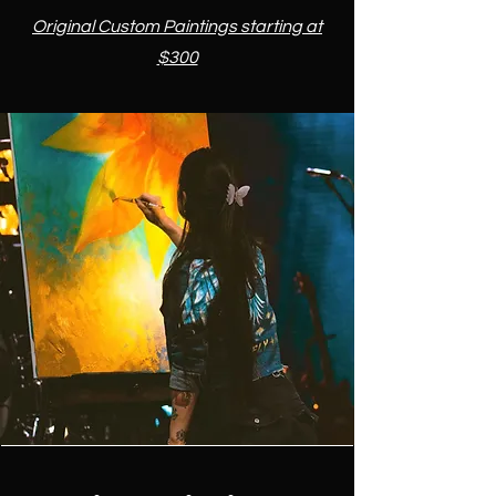
​​Original Custom Paintings starting at
$300