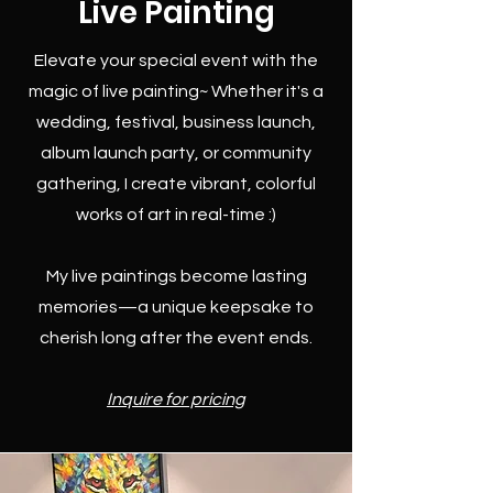
Live Painting
Elevate your special event with the
magic of live painting~ Whether it's a
wedding, festival, business launch,
album launch party, or community
gathering, I create vibrant, colorful
works of art in real-time :)
My live paintings become lasting
memories—a unique keepsake to
cherish long after the event ends.
Inquire for pricing