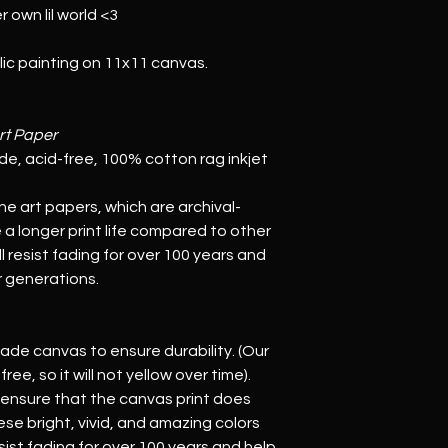
r own lil world <3
ylic painting on 11x11 canvas.
rt Paper
rade, acid-free, 100% cotton rag inkjet 
ine art papers, which are archival-
a longer print life compared to other 
 resist fading for over 100 years and 
or generations.
rade canvas to ensure durability. (Our 
ee, so it will not yellow over time). 
 ensure that the canvas print does 
se bright, vivid, and amazing colors 
sist fading for over 100 years and help 