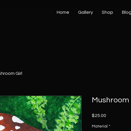
Home
Gallery
Shop
Blo
hroom Girl
Mushroom 
Price
$25.00
Material
*