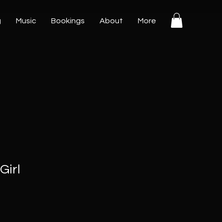
g
Music
Bookings
About
More
Girl