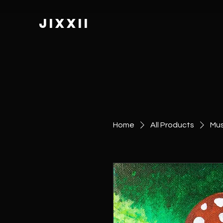
JIXXII
Home
All Products
Mus