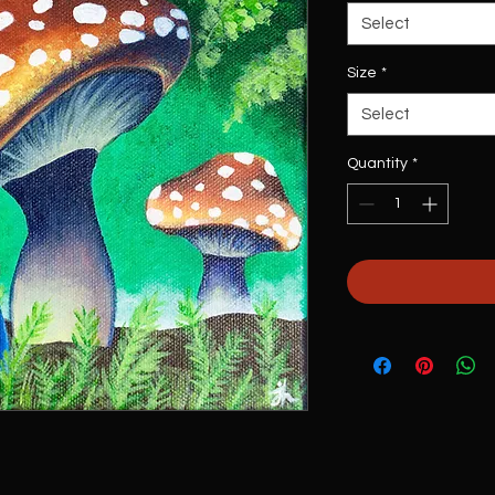
Select
Size
*
Select
Quantity
*