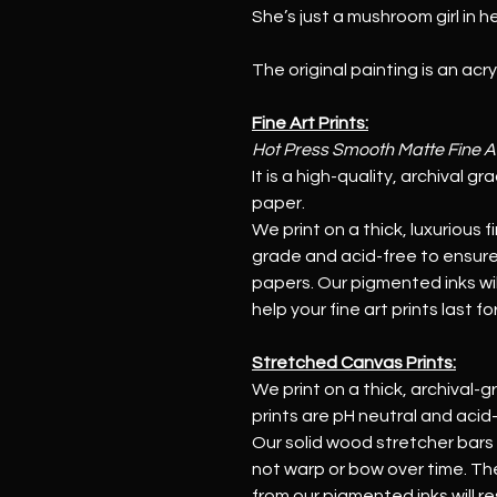
She’s just a mushroom girl in he
The original painting is an acr
Fine Art Prints:
Hot Press Smooth Matte Fine A
It is a high-quality, archival g
paper.
We print on a thick, luxurious f
grade and acid-free to ensure 
papers. Our pigmented inks will
help your fine art prints last f
Stretched Canvas Prints:
We print on a thick, archival-g
prints are pH neutral and acid-fr
Our solid wood stretcher bars
not warp or bow over time. The
from our pigmented inks will re