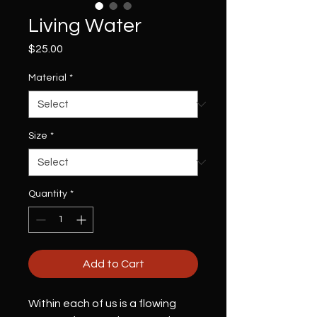
Living Water
Price
$25.00
Material
*
Size
*
Quantity
*
Add to Cart
Within each of us is a flowing 