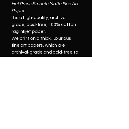
Hot Press Smooth Matte Fine Art 
Paper
It is a high-quality, archival 
grade, acid-free, 100% cotton 
rag inkjet paper.
We print on a thick, luxurious 
fine art papers, which are 
archival-grade and acid-free to 
ensure a longer print life 
compared to other papers. 
Our pigmented inks will resist 
fading for over 100 years and 
help your fine art prints last for 
generations.
Stretched Canvas Prints:
We print on a thick, archival-
grade canvas to ensure 
durability. (Our prints are pH 