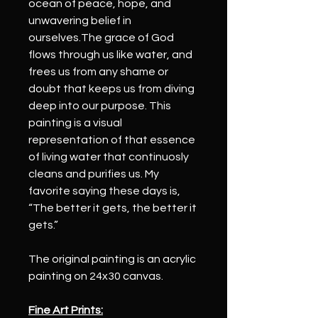
ocean of peace, hope, and 
unwavering belief in 
ourselves.The grace of God 
flows through us like water, and 
frees us from any shame or 
doubt that keeps us from diving 
deep into our purpose. This 
painting is a visual 
representation of that essence 
of living water that continuosly 
cleans and purifies us. My 
favorite saying these days is, 
“The better it gets, the better it 
gets.”
The original painting is an acrylic 
painting on 24x30 canvas.
Fine Art Prints: