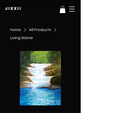
JIXXII
Home
All Products
Living Water