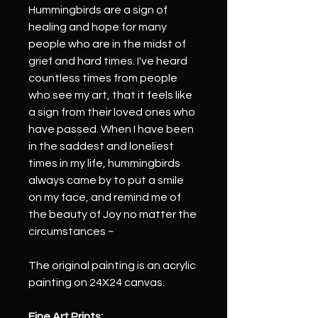
Hummingbirds are a sign of 
healing and hope for many 
people who are in the midst of 
grief and hard times. I've heard 
countless times from people 
who see my art, that it feels like 
a sign from their loved ones who 
have passed. When I have been 
in the saddest and loneliest 
times in my life, hummingbirds 
always came by to put a smile 
on my face, and remind me of 
the beauty of Joy no matter the 
circumstances ~ 
The original painting is an acrylic 
painting on 24X24 canvas.
Fine Art Prints: