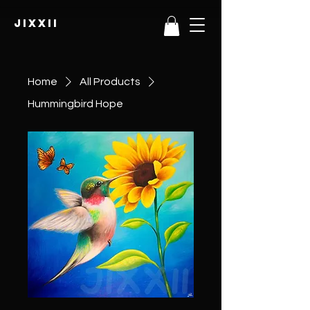
JIXXII
Home
All Products
Hummingbird Hope