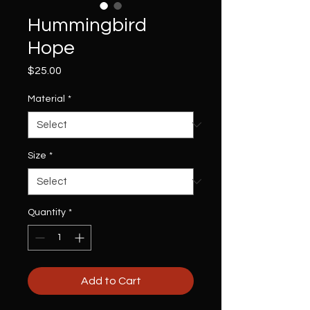
Hummingbird
Hope
Price
$25.00
Material
*
Size
*
Quantity
*
Add to Cart