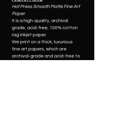
Hot Press Smooth Matte Fine Art 
Paper
It is a high-quality, archival 
grade, acid-free, 100% cotton 
rag inkjet paper.
We print on a thick, luxurious 
fine art papers, which are 
archival-grade and acid-free to 
ensure a longer print life 
compared to other papers. 
Our pigmented inks will resist 
fading for over 100 years and 
help your fine art prints last for 
generations.
Stretched Canvas Prints:
We print on a thick, archival-
grade canvas to ensure 