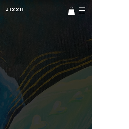
JIXXII