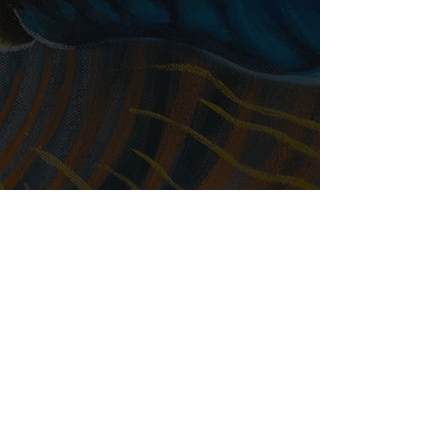
Available on Apple Podcasts,